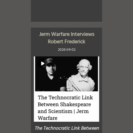
Jerm Warfare Interviews
Robert Frederick
2026-04-02
The Technocratic Link Between