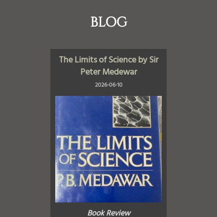
BLOG
The Limits of Science by Sir
Peter Medewar
2026-06-10
Book Review