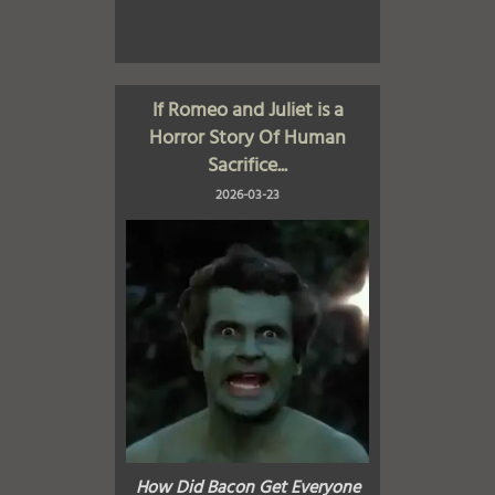
If Romeo and Juliet is a
Horror Story Of Human
Sacrifice...
2026-03-23
How Did Bacon Get Everyone