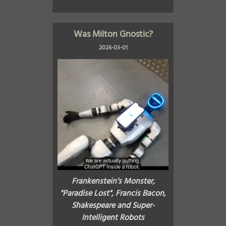
Was Milton Gnostic?
2026-03-01
Frankenstein’s Monster,
"Paradise Lost", Francis Bacon,
Shakespeare and Super-
Intelligent Robots