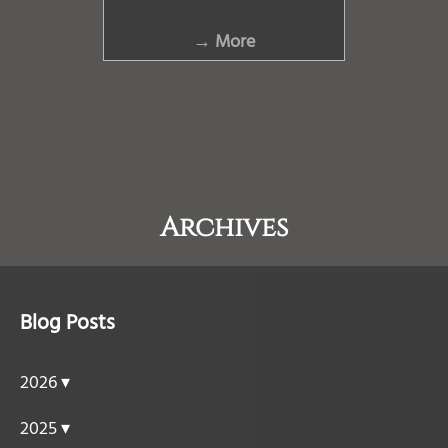
→ More
Archives
Blog Posts
2026 ▾
2025 ▾