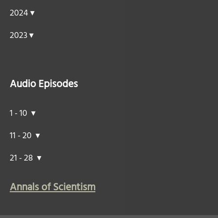
2024 ▾
2023 ▾
Audio Episodes
1 - 10 ▾
11 - 20 ▾
21 - 28 ▾
Annals of Scientism