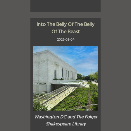
Into The Belly Of The Belly
Of The Beast
2026-03-04
Washington DC and The Folger
Shakespeare Library