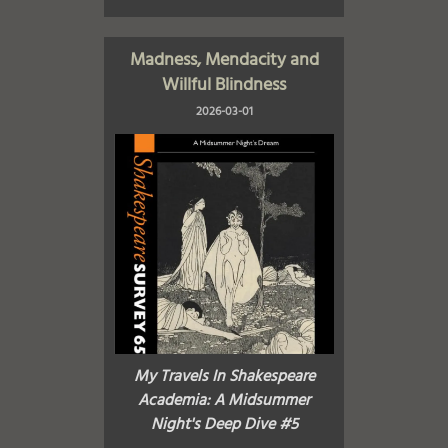
Madness, Mendacity and
Willful Blindness
2026-03-01
My Travels In Shakespeare
Academia: A Midsummer
Night's Deep Dive #5