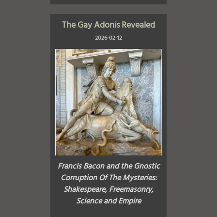
The Gay Adonis Revealed
2026-02-12
Francis Bacon and the Gnostic
Corruption Of The Mysteries:
Shakespeare, Freemasonry,
Science and Empire