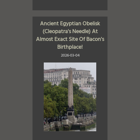
Ancient Egyptian Obelisk
(Cleopatra's Needle) At
Almost Exact Site Of Bacon's
Birthplace!
2026-03-04