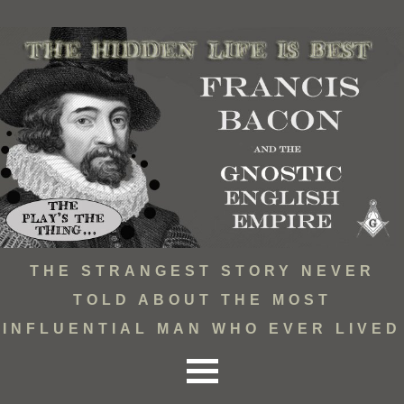
THE STRANGEST STORY NEVER
TOLD ABOUT THE MOST
INFLUENTIAL MAN WHO EVER LIVED