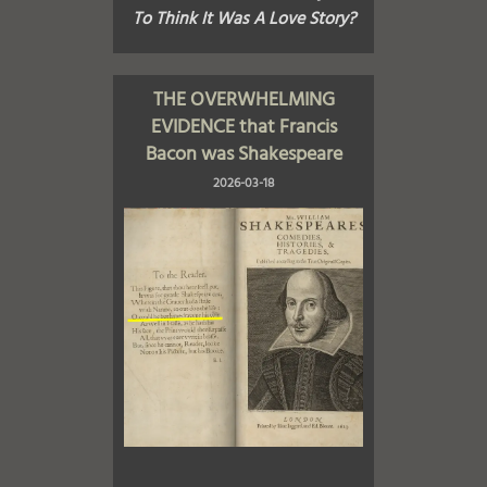
To Think It Was A Love Story?
THE OVERWHELMING
EVIDENCE that Francis
Bacon was Shakespeare
2026-03-18