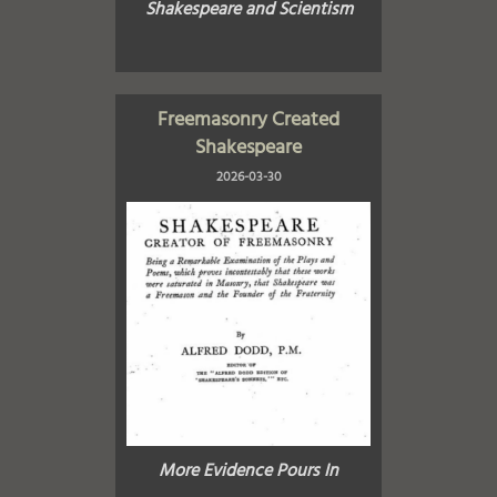
Shakespeare and Scientism
Freemasonry Created
Shakespeare
2026-03-30
More Evidence Pours In