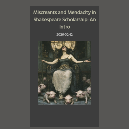
Miscreants and Mendacity in
Shakespeare Scholarship: An
Intro
2026-02-12