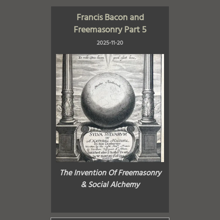
Francis Bacon and
Freemasonry Part 5
2025-11-20
The Invention Of Freemasonry
& Social Alchemy