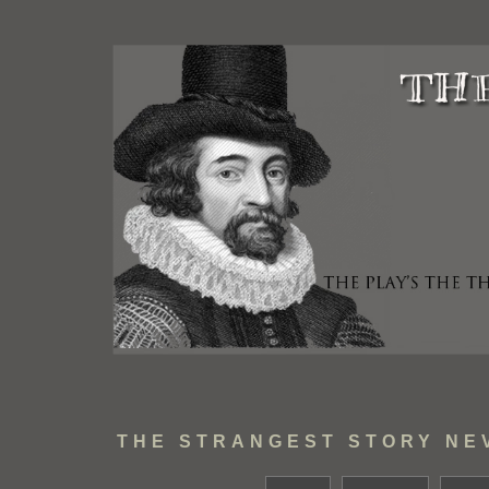
THE STRANGEST STORY NE