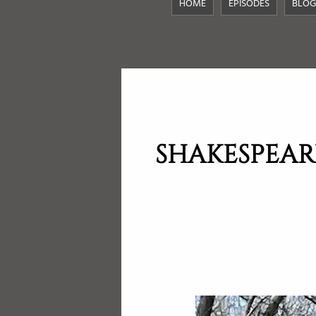
HOME
EPISODES
BLOG
SHAKESPEAR