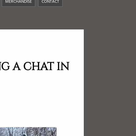
MERCHANDISE
CONTACT
G A CHAT IN