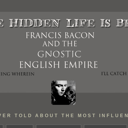
VER TOLD ABOUT THE MOST INFLUEN