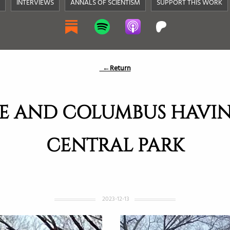
INTERVIEWS
ANNALS OF SCIENTISM
SUPPORT THIS WORK
←Return
E AND COLUMBUS HAVIN
CENTRAL PARK
2023-12-13