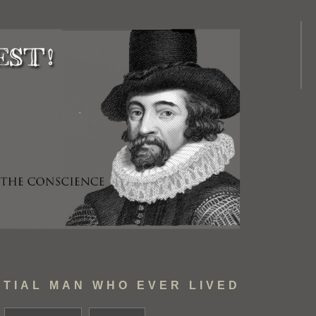
TIAL MAN WHO EVER LIVED