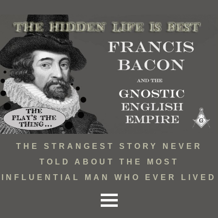
THE STRANGEST STORY NEVER
TOLD ABOUT THE MOST
INFLUENTIAL MAN WHO EVER LIVED