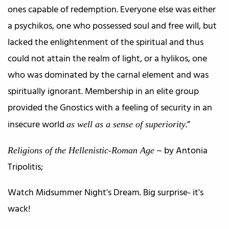
ones capable of redemption. Everyone else was either
a psychikos, one who possessed soul and free will, but
lacked the enlightenment of the spiritual and thus
could not attain the realm of light, or a hylikos, one
who was dominated by the carnal element and was
spiritually ignorant. Membership in an elite group
provided the Gnostics with a feeling of security in an
insecure world
.”
as well as a sense of superiority
~ by Antonia
Religions of the Hellenistic-Roman Age
Tripolitis;
Watch Midsummer Night's Dream. Big surprise- it's
wack!