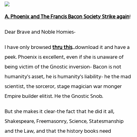
A. Phoenix and The Francis Bacon Society Strike again
!
Dear Brave and Noble Homies-
I have only browsed
thru this
...download it and have a
peek. Phoenix is excellent, even if she is unaware of
being victim of the Gnostic inversion- Bacon is not
humanity's asset, he is humanity's liability- he the mad
scientist, the sorceror, stage magician war monger
Empire builder elitist. He the Gnostic Snob.
But she makes it clear-the fact that he did it all,
Shakespeare, Freemasonry, Science, Statesmanship
and the Law, and that the history books need