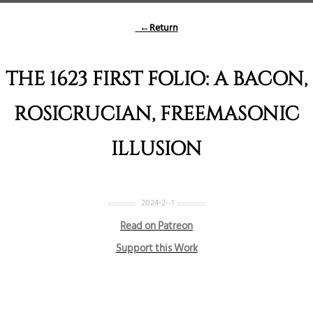
←Return
THE 1623 FIRST FOLIO: A BACON,
ROSICRUCIAN, FREEMASONIC
ILLUSION
2024-2--1
Read on Patreon
Support this Work