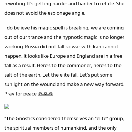
rewriting. It's getting harder and harder to refute. She
does not avoid the espionage angle.
I do believe his magic spell is breaking, we are coming
out of our trance and the hypnotic magic is no longer
working. Russia did not fall so war with Iran cannot
happen. It looks like Europe and England are in a free
fall as a result. Here's to the commoner, here's to the
salt of the earth. Let the elite fall. Let's put some
sunlight on the wound and make a new way forward.
Pray for peace 🙏🙏🙏
“The Gnostics considered themselves an “elite” group,
the spiritual members of humankind, and the only