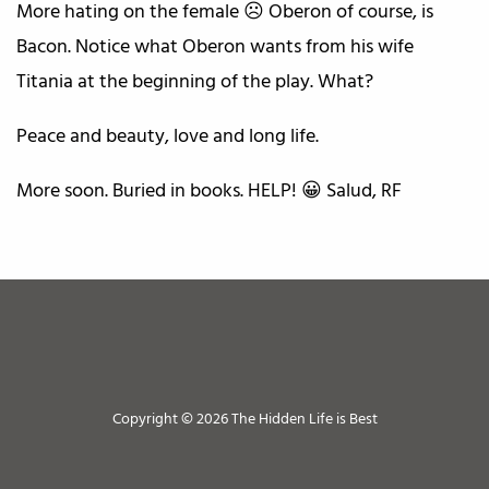
More hating on the female ☹️ Oberon of course, is
Bacon. Notice what Oberon wants from his wife
Titania at the beginning of the play. What?
Peace and beauty, love and long life.
More soon. Buried in books. HELP! 😀 Salud, RF
Copyright © 2026 The Hidden Life is Best