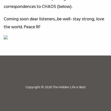
correspondences to CHAOS (below).
Coming soon dear listeners...be well- stay strong, love
the world. Peace RF
Copyright © 2026 The Hidden Life is Best