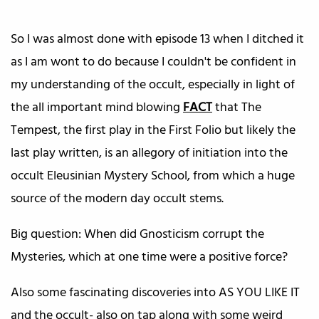
So I was almost done with episode 13 when I ditched it
as I am wont to do because I couldn't be confident in
my understanding of the occult, especially in light of
the all important mind blowing
FACT
that The
Tempest, the first play in the First Folio but likely the
last play written, is an allegory of initiation into the
occult Eleusinian Mystery School, from which a huge
source of the modern day occult stems.
Big question: When did Gnosticism corrupt the
Mysteries, which at one time were a positive force?
Also some fascinating discoveries into AS YOU LIKE IT
and the occult- also on tap along with some weird