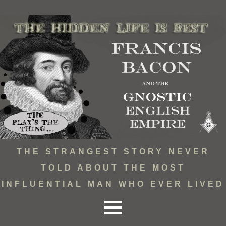
THE STRANGEST STORY NEVER
TOLD ABOUT THE MOST
INFLUENTIAL MAN WHO EVER LIVED