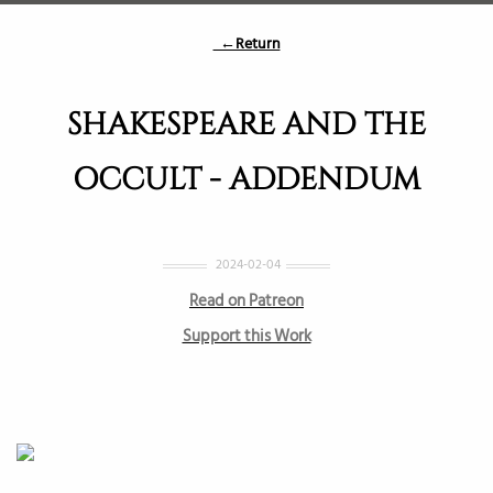
←Return
SHAKESPEARE AND THE
OCCULT - ADDENDUM
2024-02-04
Read on Patreon
Support this Work