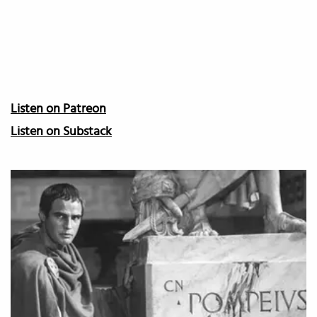
Listen on Patreon
Listen on Substack