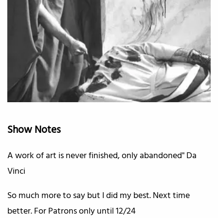
Show Notes
A work of art is never finished, only abandoned" Da
Vinci
So much more to say but I did my best. Next time
better. For Patrons only until 12/24