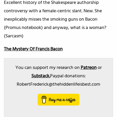
Excellent history of the Shakespeare authorship
controversy with a female-centric slant. New. She
inexplicably misses the smoking guns on Bacon
(Promus notebook) and anyway, what is a woman?
(Sarcasm)
The Mystery Of Francis Bacon
You can support my research on
Patreon
or
Substack.
Paypal donations:
RobertFrederick@thehiddenlifeisbest.com