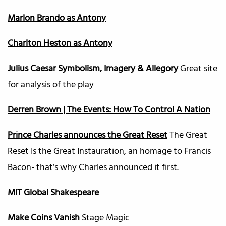
Marlon Brando as Antony
Charlton Heston as Antony
Julius Caesar Symbolism, Imagery & Allegory
Great site
for analysis of the play
Derren Brown | The Events: How To Control A Nation
Prince Charles announces the Great Reset
The Great
Reset Is the Great Instauration, an homage to Francis
Bacon- that’s why Charles announced it first.
MIT Global Shakespeare
Make Coins Vanish
Stage Magic