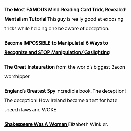
The Most FAMOUS Mind-Reading Card Trick, Revealed!
Mentalism Tutorial
This guy is really good at exposing
tricks while helping one be aware of deception.
Become IMPOSSIBLE to Manipulate! 6 Ways to
Recognize and STOP Manipulation/ Gaslighting
The Great Instauration
from the world’s biggest Bacon
worshipper
England’s Greatest Spy
Incredible book. The deception!
The deception! How Ireland became a test for hate
speech laws and WOKE
Shakespeare Was A Woman
Elizabeth Winkler.