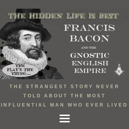
THE STRANGEST STORY NEVER
TOLD ABOUT THE MOST
INFLUENTIAL MAN WHO EVER LIVED