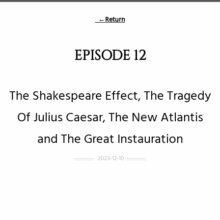
←Return
EPISODE 12
The Shakespeare Effect, The Tragedy
Of Julius Caesar, The New Atlantis
and The Great Instauration
2023-12-10